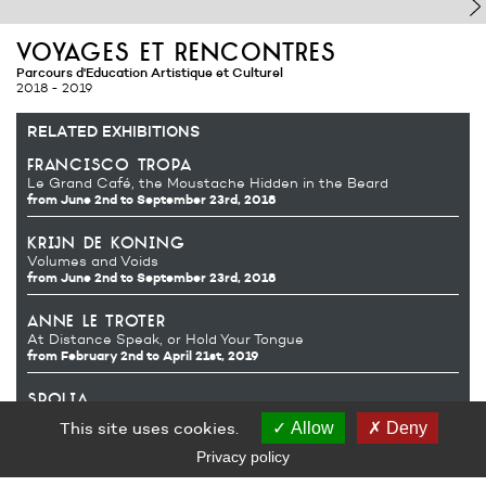
voyages et rencontres
Parcours d'Education Artistique et Culturel
2018 - 2019
RELATED EXHIBITIONS
francisco tropa
Le Grand Café, the Moustache Hidden in the Beard
from June 2nd
to September 23rd, 2018
krijn de koning
Volumes and Voids
from June 2nd
to September 23rd, 2018
anne le troter
At Distance Speak, or Hold Your Tongue
from February 2nd
to April 21st, 2019
spolia
mountaincutters
Guillaume Désanges
This site uses cookies.
Allow
Deny
from October 13th 2018
to January 6th, 2019
Privacy policy