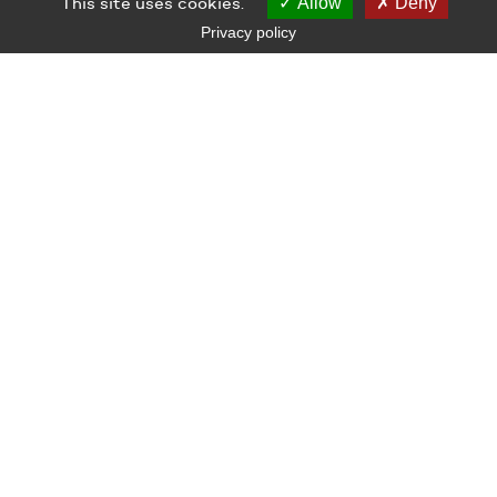
This site uses cookies.
Allow
Deny
Privacy policy
LE GRAND CAFÉ — CENTRE D’ART CONTEMPORAIN
2 Place des Quatre Z‘Horloges 44600 Saint-Nazaire
+ 33 (0)2 44 73 44 00
grand_cafe@saintnazaire.fr
Credits
Legal notice
S'INSCRIRE À LA NEWSLETTER