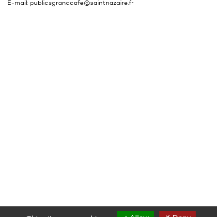
E-mail:
publicsgrandcafe@saintnazaire.fr