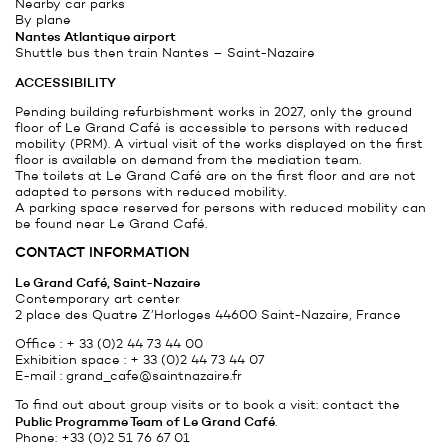
Nearby car parks
By plane
Nantes Atlantique
airport
Shuttle bus then train Nantes – Saint-Nazaire
ACCESSIBILITY
Pending building refurbishment works in 2027, only the ground
floor of Le Grand Café is accessible to persons with reduced
mobility (PRM). A virtual visit of the works displayed on the first
floor is available on demand from the mediation team.
The toilets at Le Grand Café are on the first floor and are not
adapted to persons with reduced mobility.
A parking space reserved for persons with reduced mobility can
be found near Le Grand Café.
CONTACT INFORMATION
Le Grand Café, Saint-Nazaire
Contemporary art center
2 place des Quatre Z’Horloges 44600 Saint-Nazaire, France
Office : + 33 (0)2 44 73 44 00
Exhibition space : + 33 (0)2 44 73 44 07
E-mail :
grand_cafe@saintnazaire.fr
To find out about group visits or to book a visit: contact the
Public Programme Team of Le Grand Café
.
Phone: +33 (0)2 51 76 67 01