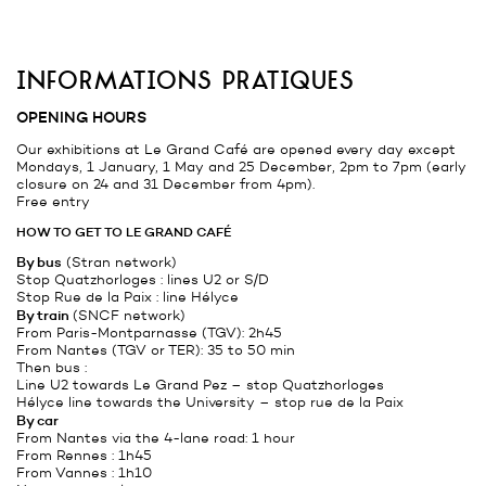
informations pratiques
OPENING HOURS
Our exhibitions at Le Grand Café are opened every day except
Mondays, 1 January, 1 May and 25 December, 2pm to 7pm (early
closure on 24 and 31 December from 4pm).
Free entry
HOW TO GET TO LE GRAND CAFÉ
By bus
(
Stran
network)
Stop Quatzhorloges : lines U2 or S/D
Stop Rue de la Paix : line Hélyce
By train
(
SNCF
network)
From Paris-Montparnasse (TGV): 2h45
From Nantes (TGV or TER): 35 to 50 min
Then bus :
Line U2 towards Le Grand Pez – stop Quatzhorloges
Hélyce line towards the University – stop rue de la Paix
By car
From Nantes via the 4-lane road: 1 hour
From Rennes : 1h45
From Vannes : 1h10