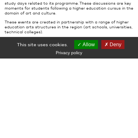
study days related to its programme. These discussions are key
moments for students following a higher education cursus in the
domain of art and culture.
These events are created in partnership with a range of higher
education arts structures in the region (art schools, universities,
technical colleges).
CAREERS
This site uses cookies.
Allow
Deny
Le Grand Café holds events for young people, with the aim of
Privacy policy
allowing them to discover the behind-the-scenes activities of
the art centre (such as installation and de-install of the
exhibitions, documentation on the arrival and departure of the
artworks), jobs in contemporary art and the different
professional pathways of those who work in the field.
Exposer l’art contemporain
Thursday November 29th, 2018 at