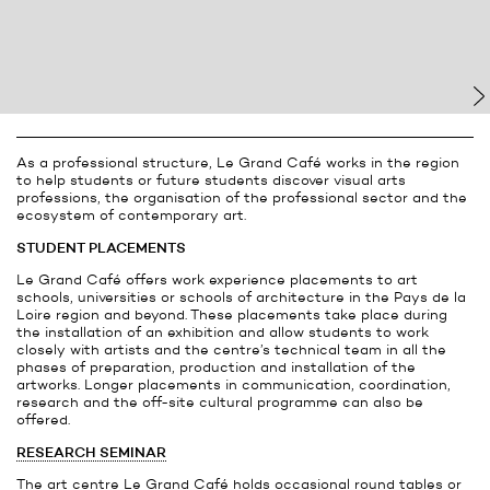
As a professional structure, Le Grand Café works in the region
to help students or future students discover visual arts
professions, the organisation of the professional sector and the
ecosystem of contemporary art.
STUDENT PLACEMENTS
Le Grand Café offers work experience placements to art
schools, universities or schools of architecture in the Pays de la
Loire region and beyond. These placements take place during
the installation of an exhibition and allow students to work
closely with artists and the centre’s technical team in all the
phases of preparation, production and installation of the
artworks. Longer placements in communication, coordination,
research and the off-site cultural programme can also be
offered.
RESEARCH SEMINAR
The art centre Le Grand Café holds occasional round tables or