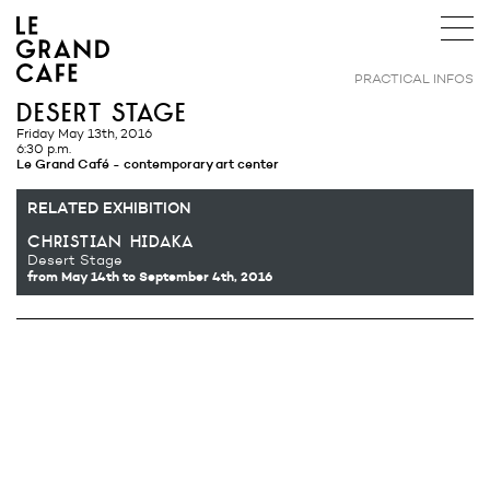
PRACTICAL INFOS
desert stage
Friday May 13th, 2016
6:30 p.m.
Le Grand Café - contemporary art center
RELATED EXHIBITION
christian hidaka
Desert Stage
from May 14th
to September 4th, 2016