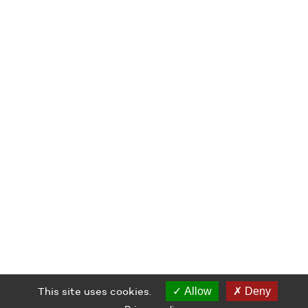
This site uses cookies.
Allow
Deny