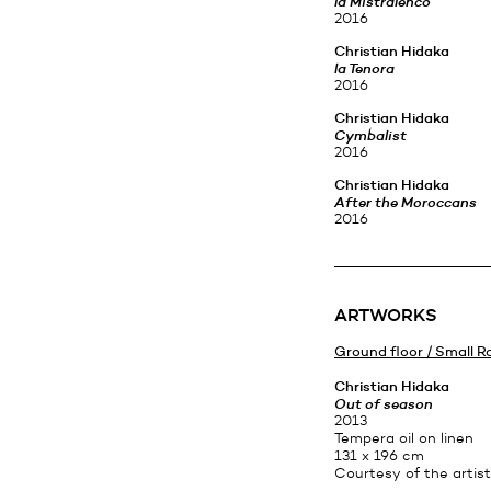
la Mistralenco
2016
Christian Hidaka
la Tenora
2016
Christian Hidaka
Cymbalist
2016
Christian Hidaka
After the Moroccans
2016
ARTWORKS
Ground floor / Small 
Christian Hidaka
Out of season
2013
Tempera oil on linen
131 x 196 cm
Courtesy of the artist