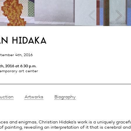
an hidaka
tember 4th, 2016
h, 2016 at 6:30 p.m.
emporary art center
uction
Artworks
Biography
nces and enigmas, Christian Hidaka’s work is a uniquely gracef
f painting, revealing an interpretation of it that is cerebral an