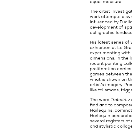
equal measure.
The artist investiga
work attempts a syn
influenced by Eucli
development of spac
calligraphic landsca
His latest series of
exhibition at Le Gra
experimenting with 
dimensions. In the 
recent painting cal
proliferation carrie
games between the c
what is shown on the
artist’s imagery. P
like talismans, trigg
The word
Trobairitz
find and to compose.
Harlequins, dominate
Harlequin personifi
several registers of
and stylistic collage