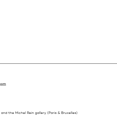
Room
 and the Michel Rein gallery (Paris & Bruxelles)