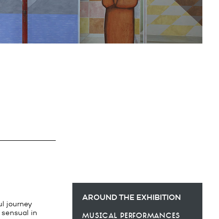
AROUND THE EXHIBITION
ul journey
d sensual in
musical performances