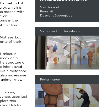
 the method of
ity, which is
Visit booklet
us means, with
Press kit
Dossier pédagogique
n: an
ooms in the
th pictorial
Virtual visit of the exhibition
 Matisse, but
ents of their
 Harlequin-
eacock on a
the structure of
e interleaved
 like a metaphor
t also makes use
an animal known
Performance
 colours,
sance, uses just
plore this
istian Hidaka