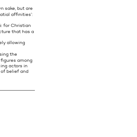
n sake, but are
ial affinities’:
: for Christian
cture that has a
ely allowing
sing the
e figures among
ing actors in
of belief and