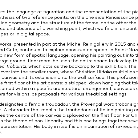
tes the language of figuration and the representation of the pi
thesis of two reference points: on the one side Renaissance p
dian geometry and the structure of the frame; on the other the 
e and absence of a vanishing point, which we find in ancien
pes or in digital space.
 works, presented in part at the Michel Rein gallery in 2015 and 
nd Café, continues to explore constructed space. In Saint-Nazai
a new form of spatial language, opening his painting out into 
large ground-floor room, he uses the entire space to develop t
led
Trobairitz
, which acts as the backdrop to the exhibition. The 
s over into the smaller room, where Christian Hidaka multiplies
anvas and its extension onto the wall surface. This profusion
 first floor of the art centre: a stripped-down hanging that ta
resented within a specific architectural arrangement, canvases 
ers for visions, as proposals for various theatrical settings.
designates a female troubadour, the Provençal word trobar sign
 A character that recalls the troubadours of Italian painting a
s the centre of the canvas displayed on the first floor. For Ch
es the theme of non-linearity and this one brings together seve
 representation. His body in itself is an incarnation of re-readi
.