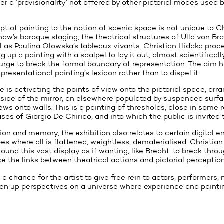
er a ‘provisionality’ not offered by other pictorial modes used
t of painting to the notion of scenic space is not unique to Ch
haw’s baroque staging, the theatrical structures of Ulla von Br
l as Paulina Olowska’s tableaux vivants. Christian Hidaka proc
g up a painting with a scalpel to lay it out, almost scientificall
 urge to break the formal boundary of representation. The aim h
presentational painting’s lexicon rather than to dispel it.
 is activating the points of view onto the pictorial space, arr
 side of the mirror, an elsewhere populated by suspended surfa
s onto walls. This is a painting of thresholds, close in some 
s of Giorgio De Chirico, and into which the public is invited t
on and memory, the exhibition also relates to certain digital 
s where all is flattened, weightless, dematerialised. Christian
round this vast display as if wanting, like Brecht, to break thro
ce the links between theatrical actions and pictorial perception
 a chance for the artist to give free rein to actors, performers
en up perspectives on a universe where experience and painti