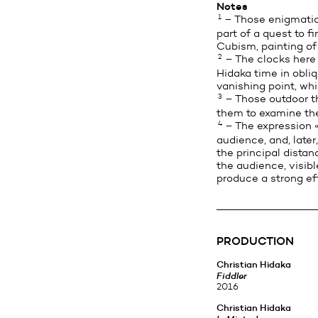
Notes
1
– Those enigmatic 
part of a quest to f
Cubism, painting of
2
– The clocks here a
Hidaka time in obli
vanishing point, whi
3
– Those outdoor th
them to examine thei
4
– The expression «b
audience, and, late
the principal distan
the audience, visib
produce a strong eff
PRODUCTION
Christian Hidaka
Fiddler
2016
Christian Hidaka