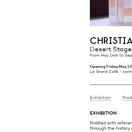
christi
Desert Stage
from May 14th
to Sep
Opening Friday May 13t
Le Grand Café - cont
Exhibition
Prod
EXHIBITION
Riddled with refere
through the history o