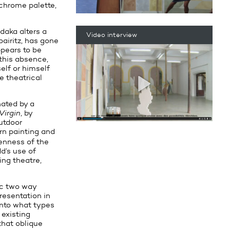
achrome palette,
daka alters a
Video interview
bairitz, has gone
ppears to be
 this absence,
elf or himself
e theatrical
nated by a
Virgin
, by
utdoor
ern painting and
penness of the
d’s use of
ng theatre,
ic two way
resentation in
into what types
 existing
that oblique