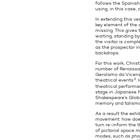
follows the Spanish
using, in this case,
In extending this ve
key element of the o
missing. This gives t
waiting, standing by
the visitor is compl
as the prospector in
backdrops.
For this work, Chris
number of Renaiss
Gerolamo da Vicenz
3
theatrical events
.
theatrical performa
stage in Japanese N
Shakespeare’s Glob
memory and talisma
As a result the exhi
movement: how does 
turn re-inform the t
of pictorial space m
modes, such as phot