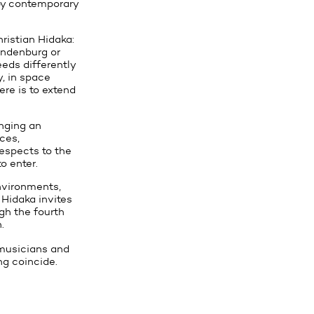
 by contemporary
ristian Hidaka:
andenburg or
eeds differently
y, in space
ere is to extend
anging an
ces,
respects to the
o enter.
environments,
 Hidaka invites
ugh the fourth
.
, musicians and
ng coincide.