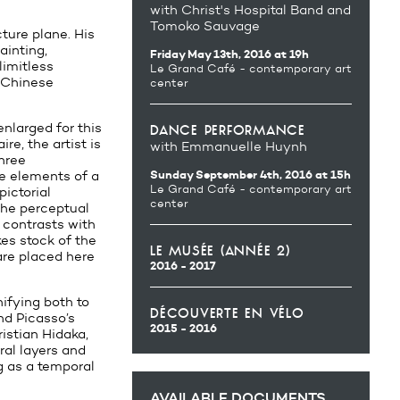
with Christ's Hospital Band and
Tomoko Sauvage
cture plane. His
ainting,
Friday May 13th, 2016 at 19h
limitless
Le Grand Café - contemporary art
t Chinese
center
enlarged for this
dance performance
re, the artist is
with Emmanuelle Huynh
three
Sunday September 4th, 2016 at 15h
he elements of a
Le Grand Café - contemporary art
pictorial
center
 the perceptual
 contrasts with
kes stock of the
le musée (année 2)
are placed here
2016 - 2017
ifying both to
découverte en vélo
nd Picasso’s
2015 - 2016
ristian Hidaka,
ral layers and
ng as a temporal
AVAILABLE DOCUMENTS