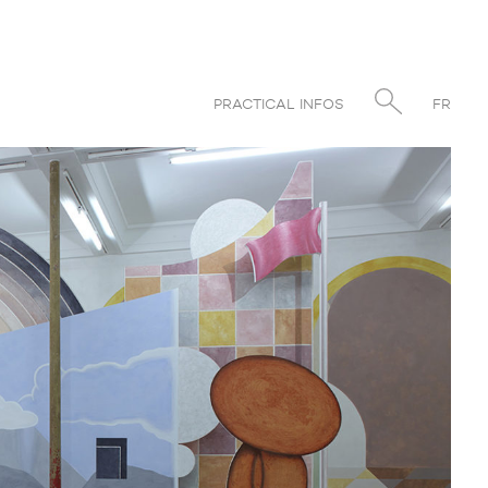
PRACTICAL INFOS
FR