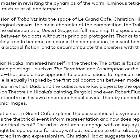
 master in revisiting the dynamics of the warm, luminous tetr
 a mixture of oil and tempera.
rsion of
Trobairitz
into the space of Le Grand Café, Christian Hi
riginal canvas: the main character of the composition, the Tro
he exhibition title,
Desert Stage
, its full meaning. The space a
 between two acts without its principal protagonist. Thanks to
etely free to become an actor in the composition, to invent hers
 a pictorial fiction, and to circumambulate the cloisters with th
tian Hidaka immersed himself in the theatre. The artist is fasci
ance paintings—such as
The Dormition
and
Assumption of the 
a—that used a new approach to pictorial space to represent o
 He is equally inspired by the first collaborations between mod
nce, in which Dada and the cubists were key players; by the o
oh Theatre (in Hidaka’s painting, Pergola) and even Robert Flud
e theatre as his own mnemotechnical device, thereby connecti
nic images.
bition at Le Grand Café explores the possibilities of a symbiot
the theatrical event inform representation and how does rep
heatrical event? The artist ventures to engage with an inquiry 
ight be appropriate for today without recourse to other already
orealism and expressionism. Christian Hidaka suggests to us 