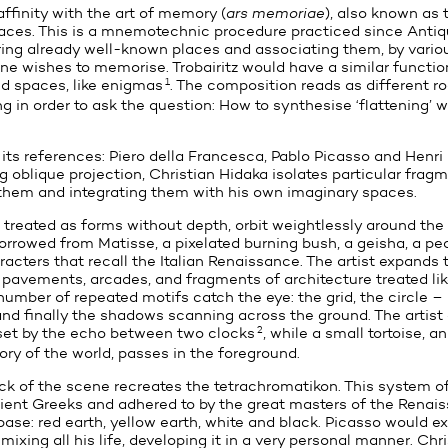
ffinity with the art of memory (
ars memoriae
), also known as
aces. This is a mnemotechnic procedure practiced since Antiqu
ng already well-known places and associating them, by vario
ne wishes to memorise. Trobairitz would have a similar functio
1
d spaces, like enigmas
. The composition reads as different r
 in order to ask the question: How to synthesise ‘flattening’ wi
 its references: Piero della Francesca, Pablo Picasso and Henri
g oblique projection, Christian Hidaka isolates particular fragm
 them and integrating them with his own imaginary spaces.
treated as forms without depth, orbit weightlessly around the
borrowed from Matisse, a pixelated burning bush, a geisha, a p
cters that recall the Italian Renaissance. The artist expands 
h pavements, arcades, and fragments of architecture treated lik
 number of repeated motifs catch the eye: the grid, the circle –
– and finally the shadows scanning across the ground. The artis
2
 set by the echo between two clocks
, while a small tortoise, 
ory of the world, passes in the foreground.
ck of the scene recreates the tetrachromatikon. This system of
ient Greeks and adhered to by the great masters of the Renais
ase: red earth, yellow earth, white and black. Picasso would ex
mixing all his life, developing it in a very personal manner. Chr