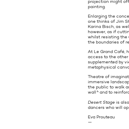
projection might off
painting.
Enlarging the concep
one thinks of Jim S
Karina Bisch, as wel
however, as if cuttin
whilst resisting the
the boundaries of re
At Le Grand Café, he
access to the other
supplemented by view
metaphysical canvase
Theatre of imaginati
immersive landscape
the public to walk a
4
wall
and to reinfor
Desert Stage
is also
dancers who will op
Eva Prouteau
—