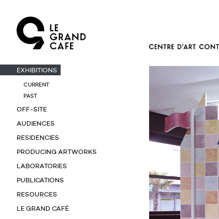
EXHIBITIONS
CURRENT
PAST
OFF-SITE
AUDIENCES
RESIDENCIES
PRODUCING ARTWORKS
LABORATORIES
PUBLICATIONS
RESOURCES
LE GRAND CAFÉ