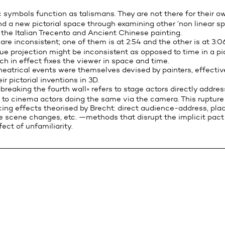
symbols function as talismans. They are not there for their ow
ind a new pictorial space through examining other ’non linear spat
 the Italian Trecento and Ancient Chinese painting.
re inconsistent; one of them is at 2:54 and the other is at 3:06
que projection might be inconsistent as opposed to time in a pi
ch in effect fixes the viewer in space and time.
eatrical events were themselves devised by painters, effectiv
r pictorial inventions in 3D.
reaking the fourth wall» refers to stage actors directly addres
r, to cinema actors doing the same via the camera. This ruptur
cing effects theorised by Brecht: direct audience-address, plac
le scene changes, etc. —methods that disrupt the implicit pact 
ect of unfamiliarity.