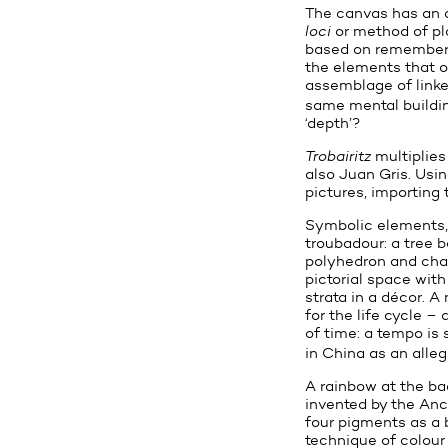
The canvas has an a
loci
or method of pl
based on rememberi
the elements that o
assemblage of linke
same mental building
‘depth’?
Trobairitz
multiplies
also Juan Gris. Usin
pictures, importing
Symbolic elements, 
troubadour: a tree 
polyhedron and chara
pictorial space wit
strata in a décor. A
for the life cycle 
of time: a tempo is
in China as an alleg
A rainbow at the ba
invented by the Anc
four pigments as a b
technique of colour 