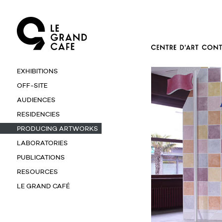
EXHIBITIONS
OFF-SITE
AUDIENCES
RESIDENCIES
PRODUCING ARTWORKS
LABORATORIES
PUBLICATIONS
RESOURCES
LE GRAND CAFÉ