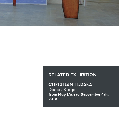
RELATED EXHIBITION
christian hidaka
Desert Stage
from May 14th
to September 4th,
2016