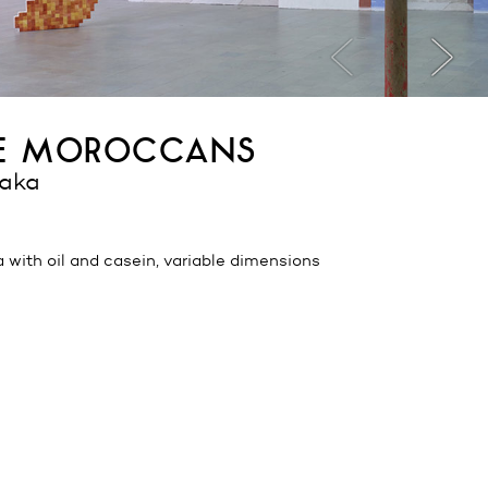
he moroccans
daka
a with oil and casein, variable dimensions