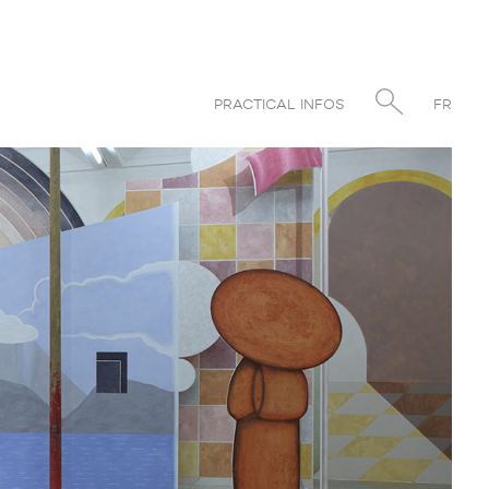
PRACTICAL INFOS
FR