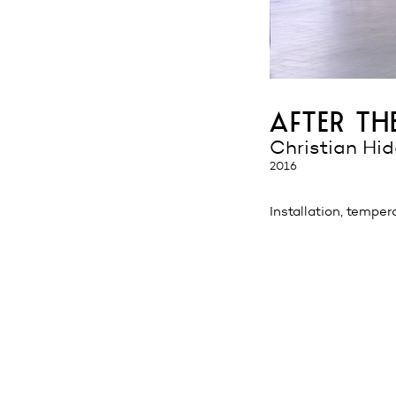
after t
Christian Hi
2016
Installation, temper