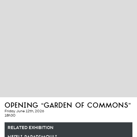
opening “garden of commons”
Friday June 12th, 2026
18h30
RELATED EXHIBITION