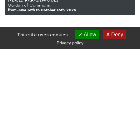
nefeli papadimouli
Garden of Commons
from June 13th
to October 18th, 2026
Opening of Nefeli Papadimouli’s exhibition
Garden of Commons
,
This site uses cookies.
attended by the artist.
Allow
Deny
Free admission, open to all.
Privacy policy
LE GRAND CAFÉ — CENTRE D’ART CONTEMPORAIN
2 Place des Quatre Z‘Horloges 44600 Saint-Nazaire
+ 33 (0)2 44 73 44 00
grand_cafe@saintnazaire.fr
Credits
Legal notice
S'INSCRIRE À LA NEWSLETTER