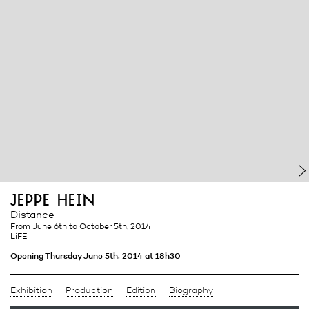
jeppe hein
Distance
from June 6th
to October 5th, 2014
LiFE
Opening Thursday June 5th, 2014 at 18h30
Exhibition
Production
Edition
Biography