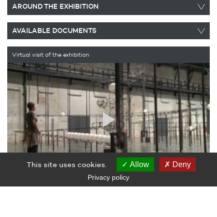
AROUND THE EXHIBITION
AVAILABLE DOCUMENTS
Virtual visit of the exhibition
This site uses cookies.
Allow
Deny
Privacy policy
EXHIBITION
The notion of play, central to Jeppe Hein’s work, exposes the
ambiguity in his approach: is the playful tone of the artist’s