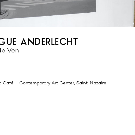
ue anderlecht
de Ven
d Café – Contemporary Art Center, Saint-Nazaire