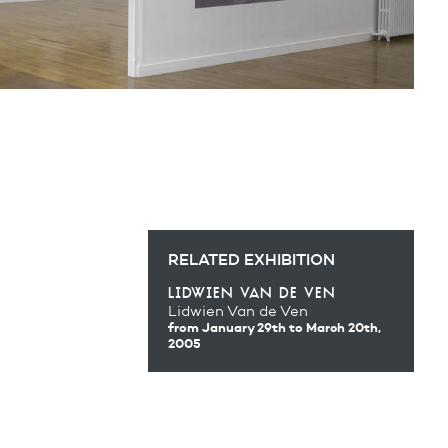
RELATED EXHIBITION
lidwien van de ven
Lidwien Van de Ven
from January 29th
to March 20th,
2005