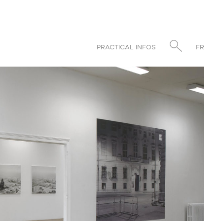
PRACTICAL INFOS
FR