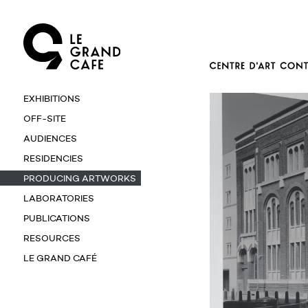
EXHIBITIONS
OFF-SITE
AUDIENCES
RESIDENCIES
PRODUCING ARTWORKS
LABORATORIES
PUBLICATIONS
RESOURCES
LE GRAND CAFÉ