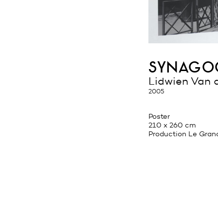
synagog
Lidwien Van 
2005
Poster
210 x 260 cm
Production Le Gran