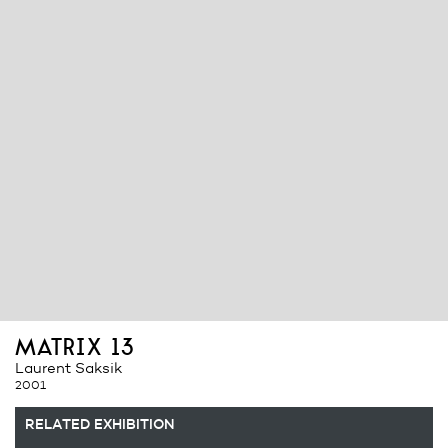
matrix 13
Laurent Saksik
2001
RELATED EXHIBITION