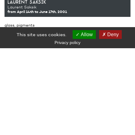
laurent saksik
Laurent Saksik
from April 14th
to June 17th, 2001
glass, pigments
200 x 200 x 200 cm
This site uses cookies.
Allow
Deny
Co-production Le Grand Café – centre d’art contemporain,
Saint-Nazaire – Laurent Saksik
Privacy policy
Courtesy of the artist
Photograph Stéphane Bellanger
LE GRAND CAFÉ — CENTRE D’ART CONTEMPORAIN
2 Place des Quatre Z‘Horloges 44600 Saint-Nazaire
+ 33 (0)2 44 73 44 00
grand_cafe@saintnazaire.fr
Credits
Legal notice
S'INSCRIRE À LA NEWSLETTER