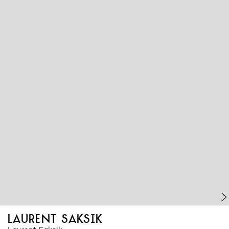
laurent saksik