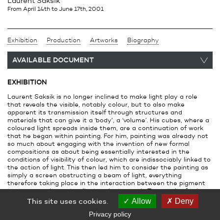
Laurent Saksik
from April 14th
to June 17th, 2001
Exhibition
Production
Artworks
Biography
AVAILABLE DOCUMENT
EXHIBITION
Laurent Saksik is no longer inclined to make light play a role
that reveals the visible, notably colour, but to also make
apparent its transmission itself through structures and
materials that can give it a ‘body’, a ‘volume’. His cubes, where a
coloured light spreads inside them, are a continuation of work
that he began within painting. For him, painting was already not
so much about engaging with the invention of new formal
compositions as about being essentially interested in the
conditions of visibility of colour, which are indissociably linked to
the action of light. This then led him to consider the painting as
simply a screen obstructing a beam of light, everything
therefore taking place in the interaction between the pigment
that covered it and the light projected on it. The result of this
interaction created a reflective surface that tends to
This site uses cookies.
Allow
Deny
disassociate itself from its support and begin to spread in space
Privacy policy
where, to further deny any formal interest in the ‘picture’,