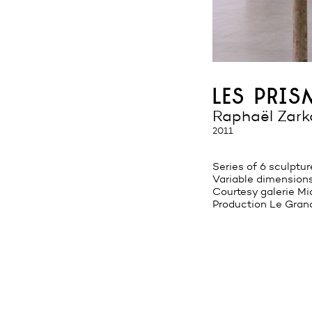
les pri
Raphaël Zark
2011
Series of 6 sculptur
Variable dimension
Courtesy galerie Mic
Production Le Gran