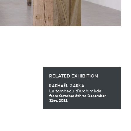
RELATED EXHIBITION
raphaël zarka
Le tombeau d’Archimède
from October 8th
to December
31st, 2011