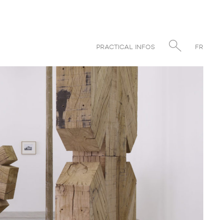
PRACTICAL INFOS
FR