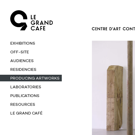
EXHIBITIONS
OFF-SITE
AUDIENCES
RESIDENCIES
PRODUCING ARTWORKS
LABORATORIES
PUBLICATIONS
RESOURCES
LE GRAND CAFÉ