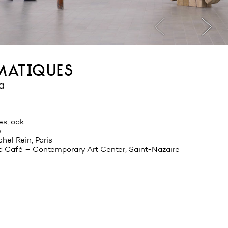
smatiques
a
es, oak
s
hel Rein, Paris
d Café – Contemporary Art Center, Saint-Nazaire