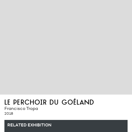
le perchoir du goéland
Francisco Tropa
2018
RELATED EXHIBITION