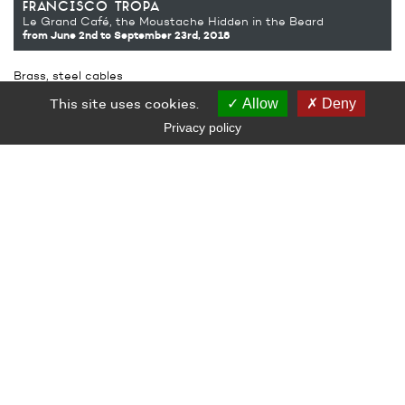
francisco tropa
Le Grand Café, the Moustache Hidden in the Beard
from June 2nd
to September 23rd, 2018
Brass, steel cables
60 x 60 cm and variable length
This site uses cookies.
Allow
Deny
Production Le Grand Café – contemporary art centre, Saint-
Nazaire
Privacy policy
Courtesy from the Jocelyn Wolff Gallery
LE GRAND CAFÉ — CENTRE D’ART CONTEMPORAIN
2 Place des Quatre Z‘Horloges 44600 Saint-Nazaire
+ 33 (0)2 44 73 44 00
grand_cafe@saintnazaire.fr
Credits
Legal notice
S'INSCRIRE À LA NEWSLETTER