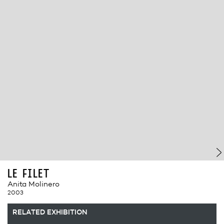
le filet
Anita Molinero
2003
RELATED EXHIBITION