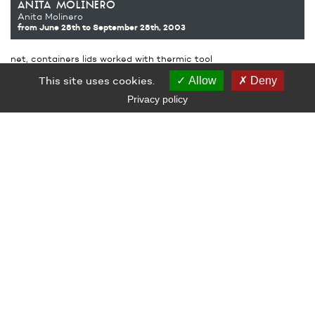
anita molinero
Anita Molinero
from June 28th
to September 28th, 2003
net, containers lids worked with thermic tool
thermic tool and hairdryer
This site uses cookies.
Allow
Deny
Production Le Grand Café – Contemporary Art Center, Saint-
Nazaire
Privacy policy
LE GRAND CAFÉ — CENTRE D’ART CONTEMPORAIN
2 Place des Quatre Z‘Horloges 44600 Saint-Nazaire
+ 33 (0)2 44 73 44 00
grand_cafe@saintnazaire.fr
Credits
Legal notice
S'INSCRIRE À LA NEWSLETTER