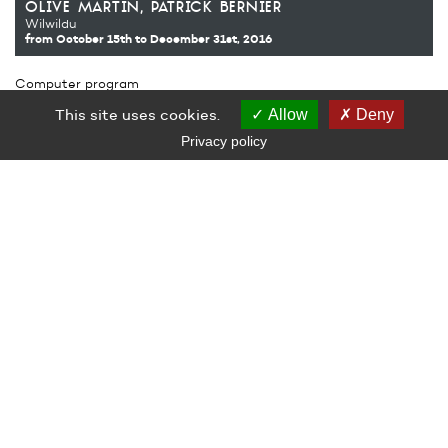
olive martin
patrick bernier
Wilwildu
from October 15th
to December 31st, 2016
Computer program
Production Le Grand Café – contemporary art centre, Saint-
This site uses cookies.
Allow
Deny
Nazaire
Semitan (Franck Chevillon, Christian Drillon, Olivier Morillon)
Privacy policy
LE GRAND CAFÉ — CENTRE D’ART CONTEMPORAIN
2 Place des Quatre Z‘Horloges 44600 Saint-Nazaire
+ 33 (0)2 44 73 44 00
grand_cafe@saintnazaire.fr
Credits
Legal notice
S'INSCRIRE À LA NEWSLETTER