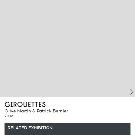
girouettes
Olive Martin & Patrick Bernier
2016
RELATED EXHIBITION