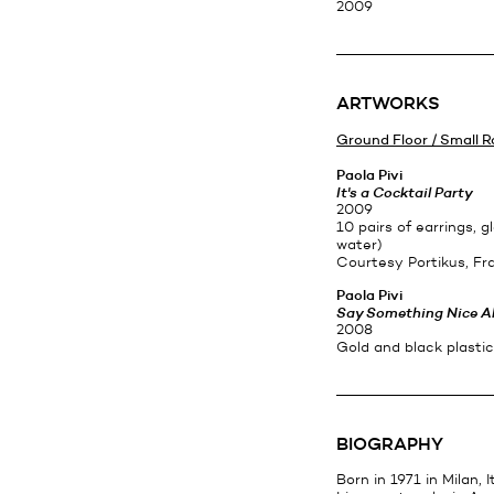
2009
ARTWORKS
Ground Floor / Small 
Paola Pivi
It's a Cocktail Party
2009
10 pairs of earrings, gl
water)
Courtesy Portikus, Fr
Paola Pivi
Say Something Nice A
2008
Gold and black plasti
BIOGRAPHY
Born in 1971 in Milan, It