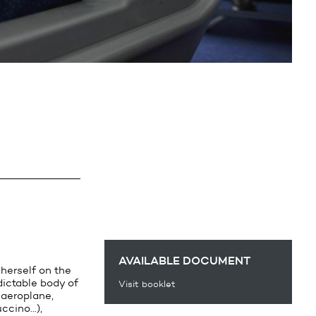
AVAILABLE DOCUMENT
 herself on the
dictable body of
Visit booklet
 aeroplane,
uccino…),