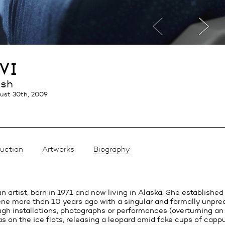
vi
ish
ust 30th, 2009
uction
Artworks
Biography
ian artist, born in 1971 and now living in Alaska. She established
cene more than 10 years ago with a singular and formally unpre
gh installations, photographs or performances (overturning an
s on the ice flots, releasing a leopard amid fake cups of capp