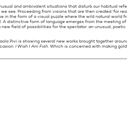
nusual and ambivalent situations that disturb our habitual ref
e see. Proceeding from visions that are then created ‘for real’
e in the form of a visual puzzle where the wild natural world f
ial. A distinctive form of language emerges from the meeting o
a new field of possibilities for the spectator: an unusual, poet
aola Pivi is showing several new works brought together around
ccasion:
I Wish I Am Fish
. Which is concerned with making goldf