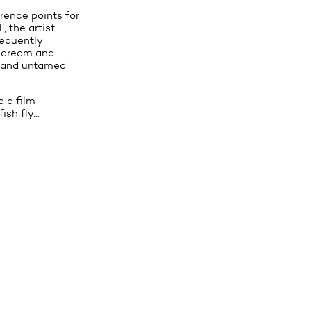
erence points for
, the artist
requently
f dream and
ic and untamed
 a film
ish fly…