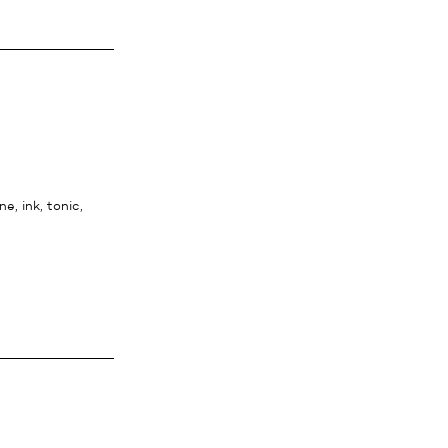
ne, ink, tonic,