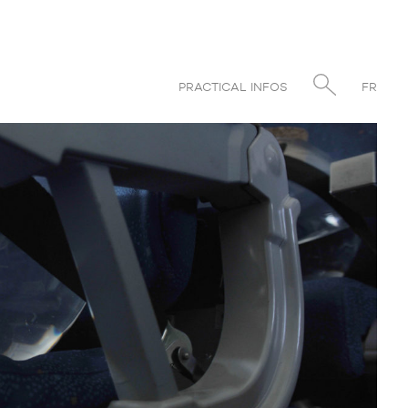
PRACTICAL INFOS
FR