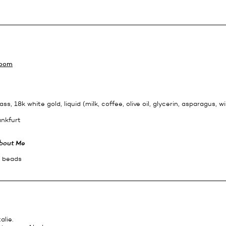
Room
ass, 18k white gold, liquid (milk, coffee, olive oil, glycerin, asparagus, wi
ankfurt
bout Me
c beads
alie.