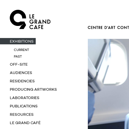
EXHIBITIONS
CURRENT
PAST
OFF-SITE
AUDIENCES
RESIDENCIES
PRODUCING ARTWORKS
LABORATORIES
PUBLICATIONS
RESOURCES
LE GRAND CAFÉ