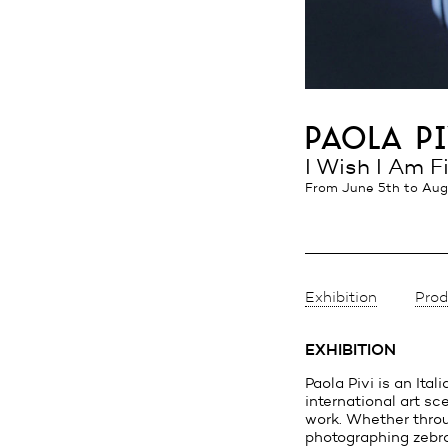
paola pi
I Wish I Am F
from June 5th
to Aug
Exhibition
Prod
EXHIBITION
Paola Pivi is an Ital
international art s
work. Whether throu
photographing zebra