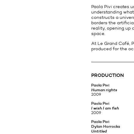
Paola Pivi creates u
understanding what w
constructs a univers
borders the artific
reality, opening up 
space.
At Le Grand Café, P
produced for the o
PRODUCTION
Paola Pivi
Human rights
2009
Paola Pivi
I wish I am fish
2009
Paola Pivi
Dylan Horrocks
Untitled