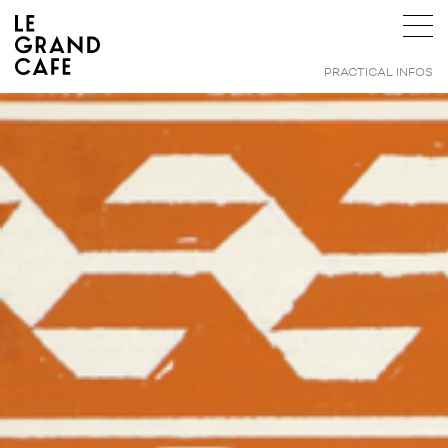
PRACTICAL INFOS