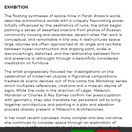
EXHIBITION
The floating syntheses of space-time in Farah Atassi’s works
describe autonomous worlds with a uniquely fascinating power.
Initially influenced by the aesthetics of ruins, the artist began
painting a series of deserted interiors from photos of Russian
community housing and abandoned, derelict sites. Her work is
conceptual, and remarkable in the way it restructures space:
large volumes are often approached at an angle and oscillate
between hyper-construction and dripping paint, scale is
disconcertingly distorted, and the relationship between form
and presence is rethought through a beautifully considered
meditation on furniture.
The artist progressively focused her investigations on the
celebration of modernist utopias in figurative compositions
treated as scenic devices: out of this came the
Workshop
series,
which multiplies references, citations and a mise en abyme of
signs. While the nods in the direction of Léger, Malevich,
Mondrian or Charles & Ray Eames confirm her preoccupation
with geometry, they also translate her persistent will to bring
together architecture and painting in a plan and elevation
process already present in Malevich’s
Architectones
.
In her most recent canvases, more complex and less narrative,
she continues to consider space through an exploration of
decorative motifs and architectural models. Her interest in the
geometric motif (or the simple form) has led to a systematic