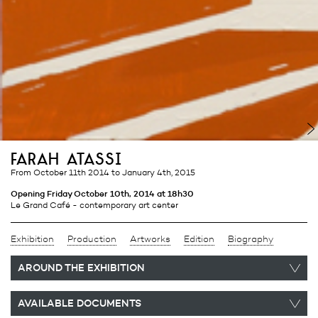
farah atassi
from October 11th 2014
to January 4th, 2015
Opening Friday October 10th, 2014 at 18h30
Le Grand Café - contemporary art center
Exhibition
Production
Artworks
Edition
Biography
AROUND THE EXHIBITION
AVAILABLE DOCUMENTS