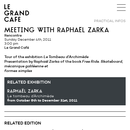
PRACTICAL INFOS
meeting with raphaël zarka
Rencontre
Sunday December 4th, 2011
3:00 pm
Le Grand Café
Tour of the exhibition
Le Tombeau d’Archimède
Presentation by Raphaël Zarka of the book
Free Ride. Skateboard,
mécanique galiléenne et
formes simples
RELATED EXHIBITION
raphaël zarka
Le tombeau d’Archimède
from October 8th
to December 31st, 2011
RELATED EDITION