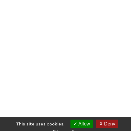
This site uses cookies.
Allow
Deny