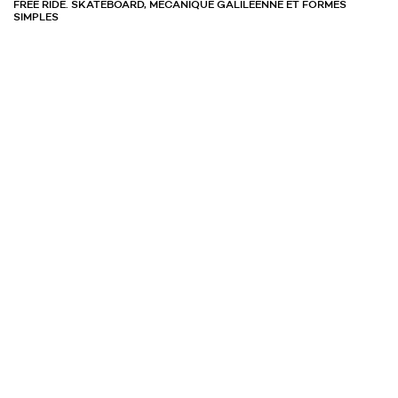
FREE RIDE. SKATEBOARD, MÉCANIQUE GALILÉENNE ET FORMES
SIMPLES