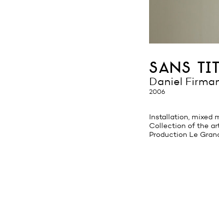
sans tit
Daniel Firma
2006
Installation, mixed
Collection of the ar
Production Le Gran