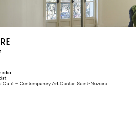
re
n
 media
tist
d Café – Contemporary Art Center, Saint-Nazaire