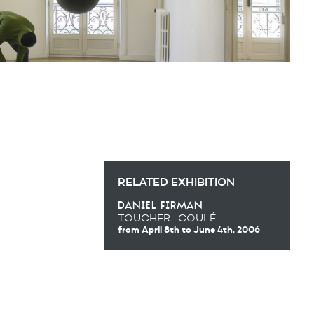
RELATED EXHIBITION
daniel firman
TOUCHER : COULÉ
from April 8th
to June 4th, 2006