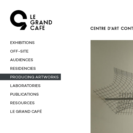
EXHIBITIONS
OFF-SITE
AUDIENCES
RESIDENCIES
PRODUCING ARTWORKS
LABORATORIES
PUBLICATIONS
RESOURCES
LE GRAND CAFÉ