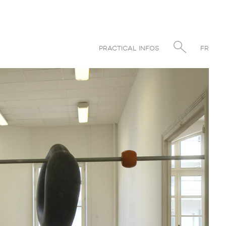
PRACTICAL INFOS
FR