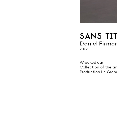
sans tit
Daniel Firma
2006
Wrecked car
Collection of the ar
Production Le Gran