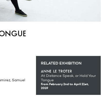
tongue
RELATED EXHIBITION
anne le troter
At Distance Speak, or Hold Your
amirez, Samuel
Tongue
from February 2nd
to April 21st,
2019