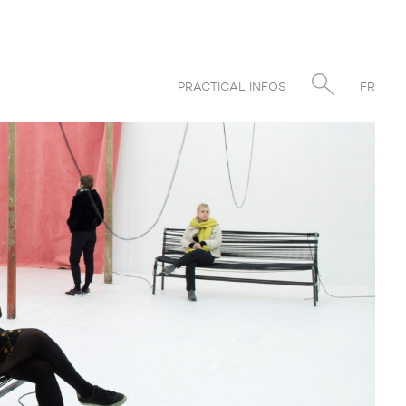
PRACTICAL INFOS
FR