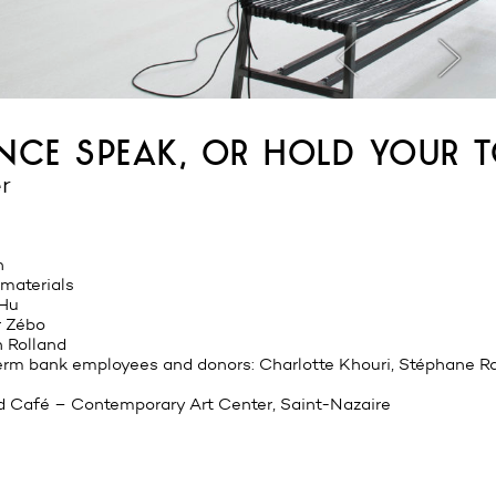
ance speak, or hold your 
r
n
 materials
 Hu
r Zébo
 Rolland
perm bank employees and donors: Charlotte Khouri, Stéphane R
d Café – Contemporary Art Center, Saint-Nazaire