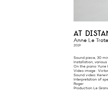
at dist
Anne Le Trote
2019
Sound piece, 30 mi
Installation, various
On the piano: Yurie
Video image : Victo
Sound video: Kerwin
Interpretation of s
Roger
Production Le Gran