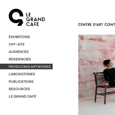
EXHIBITIONS
OFF-SITE
AUDIENCES
RESIDENCIES
PRODUCING ARTWORKS
LABORATORIES
PUBLICATIONS
RESOURCES
LE GRAND CAFÉ