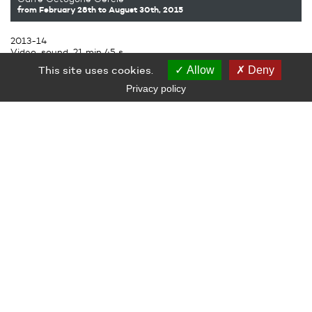
from February 28th
to August 30th, 2015
2013-14
Video, sound, 21 min 45 s
Subtitles produced by Le Grand Café – Contemporary Art
This site uses cookies.
Allow
Deny
Center, Saint-Nazaire
Privacy policy
LE GRAND CAFÉ — CENTRE D’ART CONTEMPORAIN
2 Place des Quatre Z‘Horloges 44600 Saint-Nazaire
+ 33 (0)2 44 73 44 00
grand_cafe@saintnazaire.fr
Credits
Legal notice
S'INSCRIRE À LA NEWSLETTER