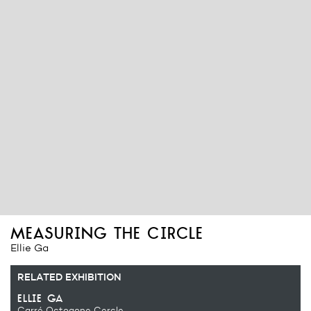
measuring the circle
Ellie Ga
RELATED EXHIBITION
ellie ga
Carré Octogone Cercle