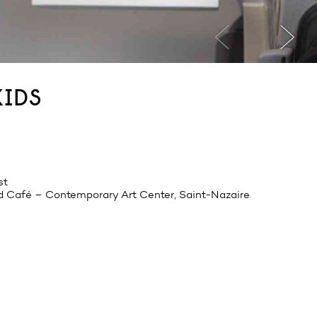
kids
st
d Café – Contemporary Art Center, Saint-Nazaire