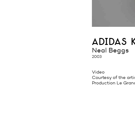
adidas 
Neal Beggs
2003
Video
Courtesy of the arti
Production Le Gran