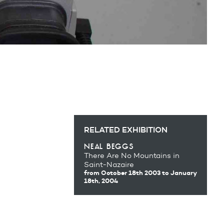
RELATED EXHIBITION
neal beggs
There Are No Mountains in
Saint-Nazaire
from October 18th 2003
to January
18th, 2004