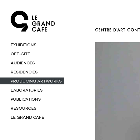
EXHIBITIONS
OFF-SITE
AUDIENCES
RESIDENCIES
PRODUCING ARTWORKS
LABORATORIES
PUBLICATIONS
RESOURCES
LE GRAND CAFÉ