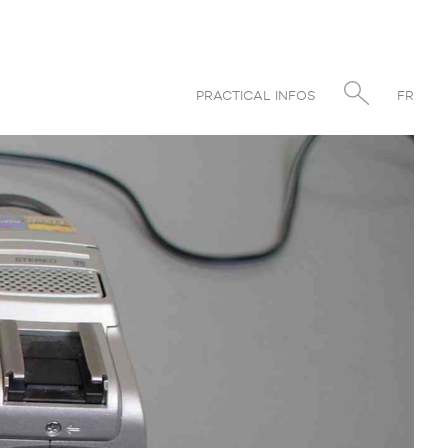
PRACTICAL INFOS
FR