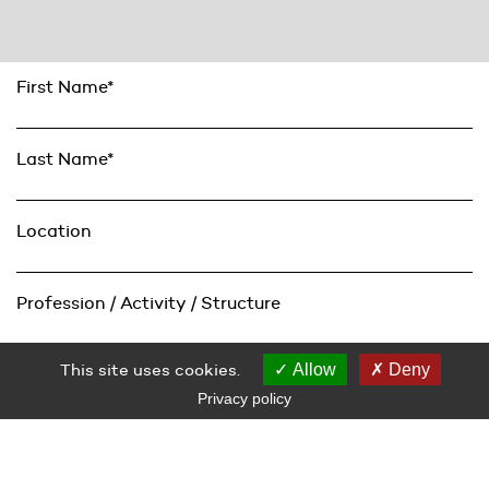
First Name*
Last Name*
Location
Profession / Activity / Structure
This site uses cookies.
Allow
Deny
Email*
Privacy policy
Subscribe
Vous acceptez que Le Grand Café – centre d’art contemporain,