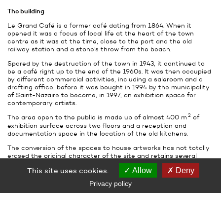
The building
Le Grand Café is a former café dating from 1864. When it
opened it was a focus of local life at the heart of the town
centre as it was at the time, close to the port and the old
railway station and a stone’s throw from the beach.
Spared by the destruction of the town in 1943, it continued to
be a café right up to the end of the 1960s. It was then occupied
by different commercial activities, including a saleroom and a
drafting office, before it was bought in 1994 by the municipality
of Saint-Nazaire to become, in 1997, an exhibition space for
contemporary artists.
2
The area open to the public is made up of almost 400 m
of
exhibition surface across two floors and a reception and
documentation space in the location of the old kitchens.
The conversion of the spaces to house artworks has not totally
erased the original character of the site and retains several
elements of its period architecture: cast-iron columns and
This site uses cookies.
Allow
Deny
ceramic tiling in the main ground floor room, parquet and
wrought iron balconies upstairs.
Privacy policy
The variety of the volume and individual character (relatively
spartan downstairs, more domestic upstairs) of the rooms
allows different kinds of artworks to be displayed. The building is
turned towards the world outside, thanks to its large bay