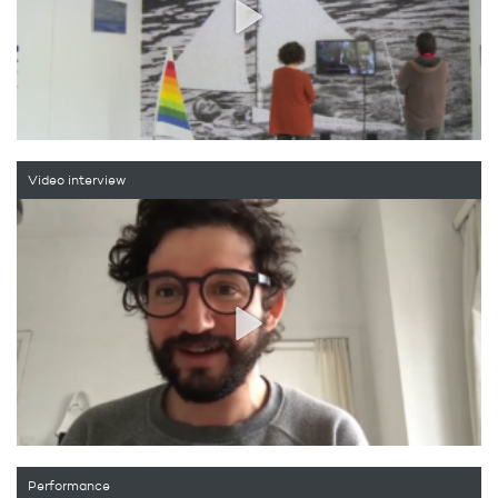
Video interview
Performance