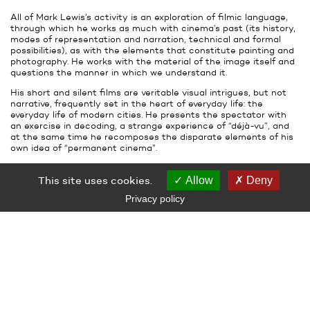
All of Mark Lewis’s activity is an exploration of filmic language,
through which he works as much with cinema’s past (its history,
modes of representation and narration, technical and formal
possibilities), as with the elements that constitute painting and
photography. He works with the material of the image itself and
questions the manner in which we understand it.
His short and silent films are veritable visual intrigues, but not
narrative, frequently set in the heart of everyday life: the
everyday life of modern cities. He presents the spectator with
an exercise in decoding, a strange experience of “déjà-vu”, and
at the same time he recomposes the disparate elements of his
own idea of “permanent cinema”.
The exhibition will bring together a group of recent works and will
reveal for the first time two previously unseen films by Mark
This site uses cookies.
Allow
Deny
Lewis.
Privacy policy
ARTWORKS
Mark Lewis
Rush Hour, Morning and Evening, Cheapside
2005
Super 35 mm film transferred, color, silent
3 min 42
MOMA's collection, New-York
Courtesy Serge Le Borgne gallery, Paris