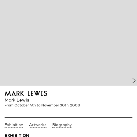
mark lewis
Mark Lewis
from October 4th
to November 30th, 2008
Exhibition
Artworks
Biography
EXHIBITION