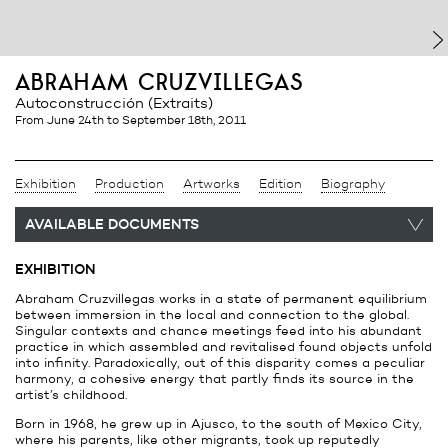
abraham cruzvillegas
Autoconstrucción (Extraits)
from June 24th
to September 18th, 2011
Exhibition
Production
Artworks
Edition
Biography
AVAILABLE DOCUMENTS
EXHIBITION
Abraham Cruzvillegas works in a state of permanent equilibrium
between immersion in the local and connection to the global.
Singular contexts and chance meetings feed into his abundant
practice in which assembled and revitalised found objects unfold
into infinity. Paradoxically, out of this disparity comes a peculiar
harmony, a cohesive energy that partly finds its source in the
artist’s childhood.
Born in 1968, he grew up in Ajusco, to the south of Mexico City,
where his parents, like other migrants, took up reputedly