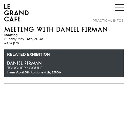
PRACTICAL INFOS
meeting with daniel firman
Meeting
Sunday May 14th, 2006
4:00 p.m.
RELATED EXHIBITION
daniel firman
TOUCHER : COULÉ
from April 8th
to June 4th, 2006