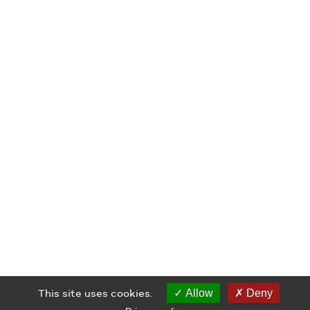
This site uses cookies.
Allow
Deny