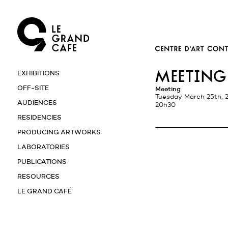
meeting
EXHIBITIONS
OFF-SITE
Meeting
Tuesday March 25th, 
AUDIENCES
20h30
RESIDENCIES
PRODUCING ARTWORKS
LABORATORIES
PUBLICATIONS
RESOURCES
LE GRAND CAFÉ