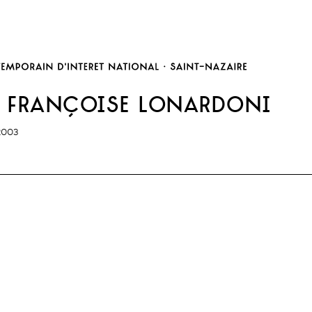
 françoise lonardoni
2003