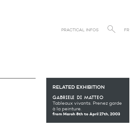
PRACTICAL INFOS
FR
RELATED EXHIBITION
gabriele di matteo
Tableaux vivants. Prenez garde
à la peinture.
from March 8th
to April 27th, 2003